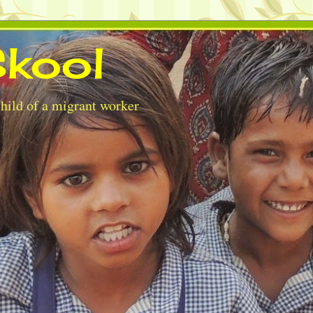
kool
child of a migrant worker