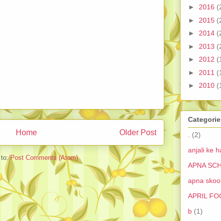
►
2016
(
►
2015
(
►
2014
(
►
2013
(
►
2012
(
►
2011
(
►
2010
(
Categorie
Home
Older Post
.
(2)
anjali ke h
 to:
Post Comments (Atom)
APNA SCH
apna skool
APRIL FO
b
(1)