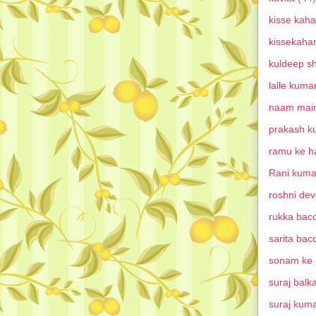
kisse kaha
kissekaha
kuldeep s
lalle kuma
naam main
prakash k
ramu ke ha
Rani kuma
roshni dev
rukka bacc
sarita bac
sonam ke h
suraj balk
suraj kum