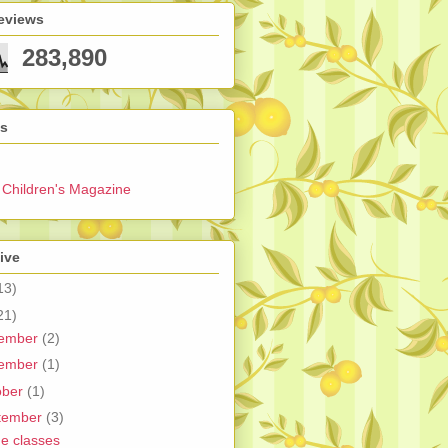
eviews
283,890
ks
Children's Magazine
ive
13)
21)
ember
(2)
ember
(1)
ober
(1)
tember
(3)
ne classes