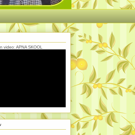
ion video: APNA SKOOL
w