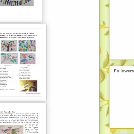
Followers