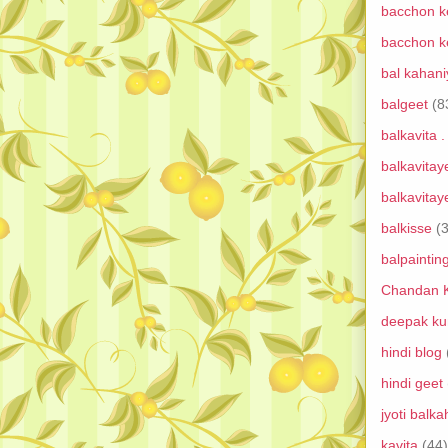
bacchon ke
bacchon ke
bal kahan
balgeet
(8
balkavita .
balkavitay
balkavitay
balkisse
(
balpainting
Chandan K
deepak ku
hindi blog
hindi geet
jyoti balk
kavita
(44)