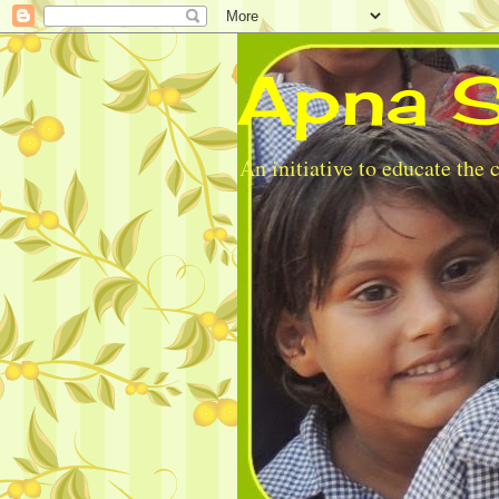
Apna S
An initiative to educate the 