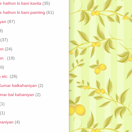
 hathon ki bani kavita
(35)
 hathon ki bani painting
(61)
iyan
(87)
3)
(37)
en
(24)
en .
(19)
30)
 etc.
(28)
umar balkahaniyan
(2)
mar bal kahaniyan
(2)
(1)
(1)
ahaniyan
(4)