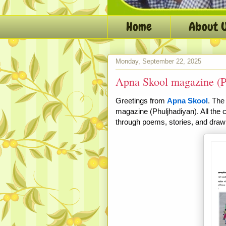
Home
About 
Monday, September 22, 2025
Apna Skool magazine (P
Greetings from
Apna Skool
. The
magazine (Phuljhadiyan). All the 
through
poems, stories, and draw