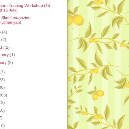
hers Training Workshop (15
d 16 July)
 Skool magazine
huljhadiyan)
e
(4)
l
(2)
ch
(2)
ruary
(1)
uary
(5)
17)
23)
30)
203)
13)
10)
7)
10)