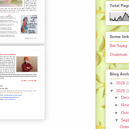
Total Pag
Some lin
Bal Sajag
Chakmak- 
Blog Arch
►
2026
(
▼
2025
(
►
Dec
►
Nov
►
Oct
▼
Sep
Onli