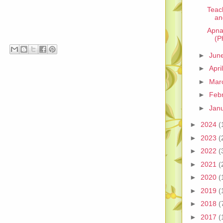
Teac
an
Apna
(P
►
Jun
►
Apri
►
Mar
►
Feb
►
Jan
►
2024
(
►
2023
(
►
2022
(
►
2021
(
►
2020
(
►
2019
(
►
2018
(
►
2017
(