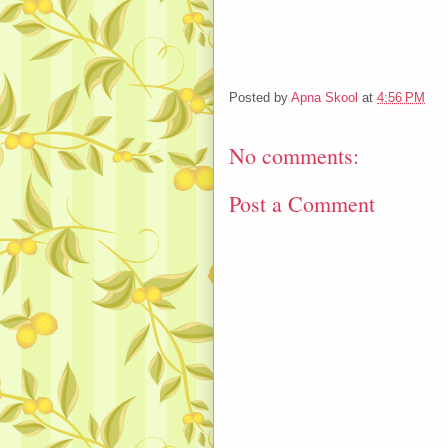
Posted by
Apna Skool
at
4:56 PM
No comments:
Post a Comment