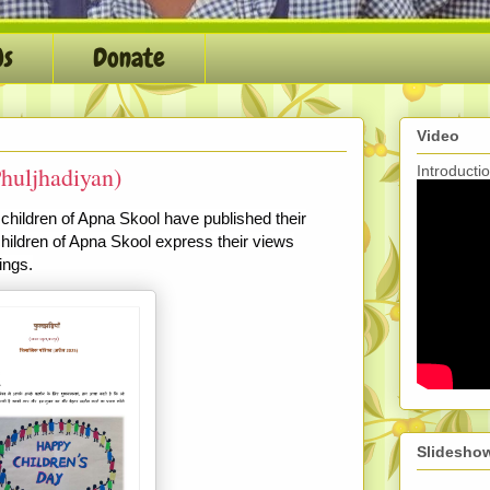
Us
Donate
Video
huljhadiyan)
Introduct
 children of Apna Skool have published their
children of Apna Skool express their views
ings.
Slidesho