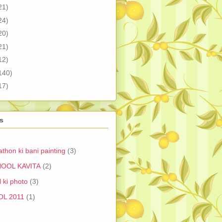
21)
24)
20)
21)
12)
140)
17)
s
athon ki bani painting
(3)
OOL KAVITA
(2)
 ki photo
(3)
OL 2011
(1)