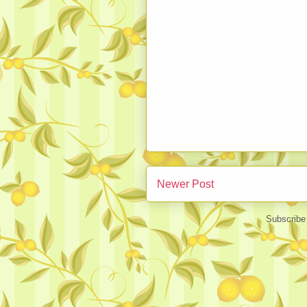
Newer Post
Subscribe