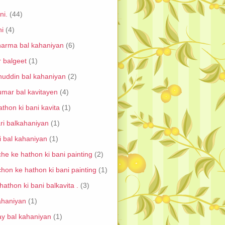
ni.
(44)
ni
(4)
harma bal kahaniyan
(6)
r balgeet
(1)
uddin bal kahaniyan
(2)
umar bal kavitayen
(4)
thon ki bani kavita
(1)
ri balkahaniyan
(1)
i bal kahaniyan
(1)
he ke hathon ki bani painting
(2)
chon ke hathon ki bani painting
(1)
athon ki bani balkavita .
(3)
ahaniyan
(1)
ay bal kahaniyan
(1)