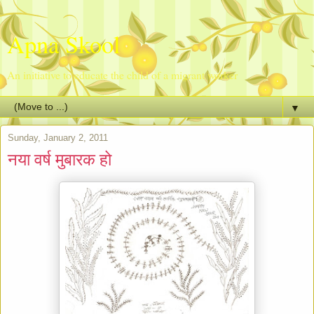
Apna Skool
An initiative to educate the child of a migrant worker
▼
Sunday, January 2, 2011
नया वर्ष मुबारक हो