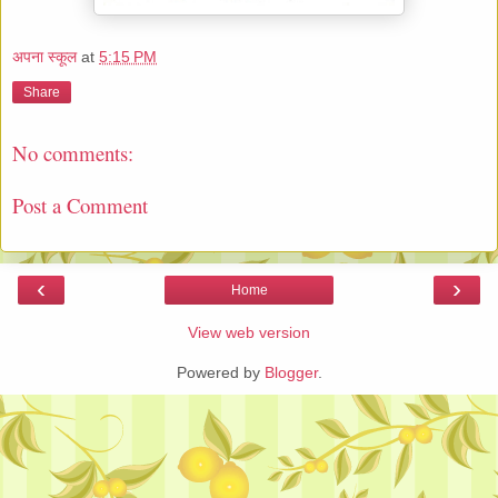
अपना स्कूल
at
5:15 PM
Share
No comments:
Post a Comment
‹
›
Home
View web version
Powered by
Blogger
.